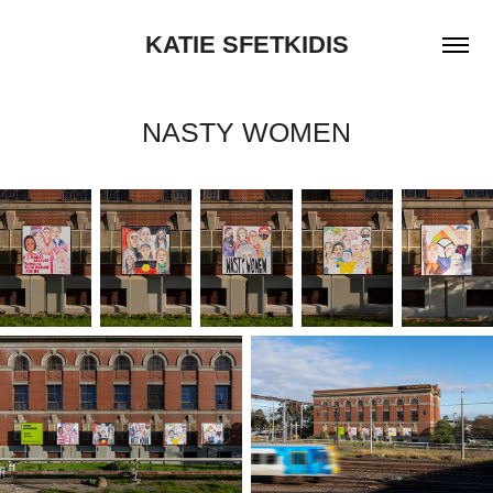
KATIE SFETKIDIS
NASTY WOMEN