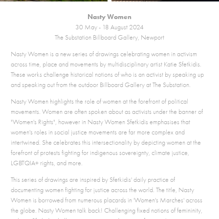
Nasty Women
30 May - 18 August 2024
The Substation Billboard Gallery, Newport
Nasty Women is a new series of drawings celebrating women in activism
across time, place and movements by multidisciplinary artist
Katie Sfetkidis.
These works challenge historical notions of who is an activist by speaking up
and speaking out from the outdoor Billboard Gallery at The Substation.
Nasty Women highlights the role of women at the forefront of political
movements. Women are often spoken about as activists under the banner of
"Women's Rights", however in Nasty Women Sfetkidis emphasises that
women's roles in social justice movements are far more complex and
intertwined. She celebrates this intersectionality by depicting women at the
forefront of protests fighting for indigenous sovereignty, climate justice,
LGBTQIA+ rights, and more.
This series of drawings are inspired by Sfetkidis' daily practice of
documenting women fighting for justice across the world. The title, Nasty
Women is borrowed from numerous placards in 'Women's Marches' across
the globe. Nasty Women talk back! Challenging fixed notions of femininity,