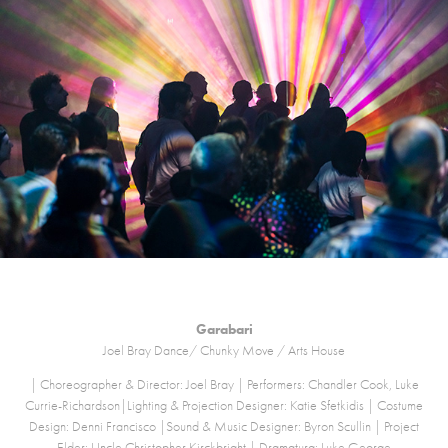
Garabari
Joel Bray Dance/ Chunky Move / Arts House
| Choreographer & Director: Joel Bray | Performers: Chandler Cook, Luke
Currie-Richardson|Lighting & Projection Designer: Katie Sfetkidis | Costume
Design: Denni Francisco |Sound & Music Designer: Byron Scullin | Project
Elder: Uncle Christopher Kirckbright | Dramaturg: Luke George