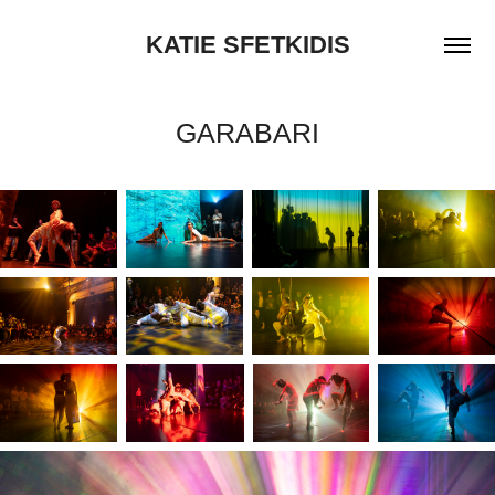
KATIE SFETKIDIS
GARABARI