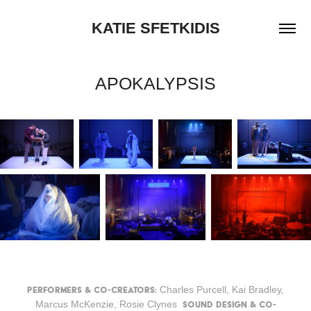
KATIE SFETKIDIS
APOKALYPSIS
Charles Purcell, Kai Bradley,
Performers & Co-Creators:
Marcus McKenzie, Rosie Clynes
Sound Design & Co-