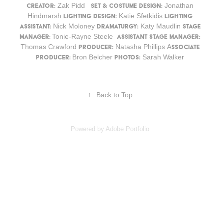
Zak Pidd
Jonathan
Creator:
Set & Costume Design:
Hindmarsh
Katie Sfetkidis
Lighting Design:
Lighting
Nick Moloney
Katy Maudlin
Assistant:
Dramaturgy:
Stage
Tonie-Rayne Steele
Manager:
Assistant Stage Manager:
Thomas Crawford
Natasha Phillips A
Producer:
ssociate
Bron Belcher
Sarah Walker
Producer:
Photos:
↑
Back to Top
Powered by
Adobe Portfolio