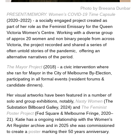
Photo by Breeana Dunbar
PRESENT/MEMORY: Women’s COVID-19 Time Capsule
(2020–2022) - a socially engaged project created as
part of her role as the Feminist Emissary for the Queen
Victoria Women's Centre. Working with a diverse group
of approx 20 women and non binary people from across
Victoria, the project recorded and shared a series of
often untold stories of the pandemic, offering an
alternative narratives of the period.
The Mayor Project
(2018)
- a civic intervention where
she ran for Mayor in the City of Melbourne By-Election,
participating in all formal events (resident forums &
candidate dinners).
Her visual artworks have been featured in a number of
solo and group exhibitions, notably,
Nasty Women
(The
Substation Billboard Galley, 2024) and
The Feminist
Poster Project
(Fed Square & Melbourne Fringe, 2020–
21). Katie has a ongoing relationship with the Women's
Art Register archive and in 2025 she was commissioned
to create a
poster
marking their 50 years anniversary.