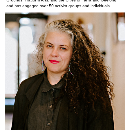
Grounds, Platform Arts, and the Cities of Yarra and Geelong,
and has engaged over 50 activist groups and individuals.