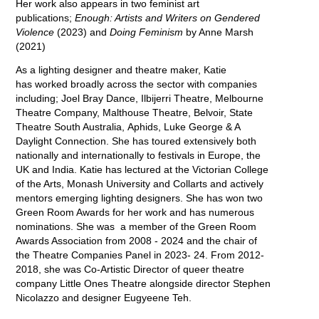
Her work also appears in two feminist art
publications;
Enough: Artists and Writers on Gendered
Violence
(2023) and
Doing Feminism
by Anne Marsh
(2021)
As a lighting designer and theatre maker, Katie
has worked broadly across the sector with companies
including; Joel Bray Dance, Ilbijerri Theatre, Melbourne
Theatre Company, Malthouse Theatre, Belvoir, State
Theatre South Australia, Aphids, Luke George & A
Daylight Connection. She has toured extensively both
nationally and internationally to festivals in Europe, the
UK and India. Katie has lectured at the Victorian College
of the Arts, Monash University and Collarts and actively
mentors emerging lighting designers. She has won two
Green Room Awards for her work and has numerous
nominations. She was a member of the Green Room
Awards Association from 2008 - 2024 and the chair of
the Theatre Companies Panel in 2023- 24. From 2012-
2018, she was Co-Artistic Director of queer theatre
company Little Ones Theatre alongside director Stephen
Nicolazzo and designer Eugyeene Teh.