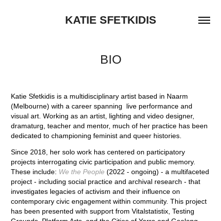
KATIE SFETKIDIS
BIO
Katie Sfetkidis is a multidisciplinary artist based in Naarm
(Melbourne) with a career spanning live performance and
visual art. Working as an artist, lighting and video designer,
dramaturg, teacher and mentor, much of her practice has been
dedicated to championing feminist and queer histories.
Since 2018, her solo work has centered on participatory
projects interrogating civic participation and public memory.
These include:
We the People
(2022 - ongoing) - a multifaceted
project - including social practice and archival research - that
investigates legacies of activism and their influence on
contemporary civic engagement within community. This project
has been presented with support from Vitalstatistix, Testing