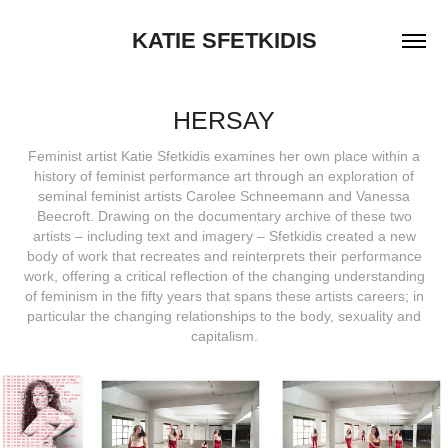
KATIE SFETKIDIS
HERSAY
Feminist artist Katie Sfetkidis examines her own place within a
history of feminist performance art through an exploration of
seminal feminist artists Carolee Schneemann and Vanessa
Beecroft. Drawing on the documentary archive of these two
artists – including text and imagery – Sfetkidis created a new
body of work that recreates and reinterprets their performance
work, offering a critical reflection of the changing understanding
of feminism in the fifty years that spans these artists careers; in
particular the changing relationships to the body, sexuality and
capitalism.