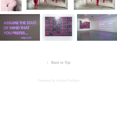
↑
Back to Top
Powered by
Adobe Portfolio