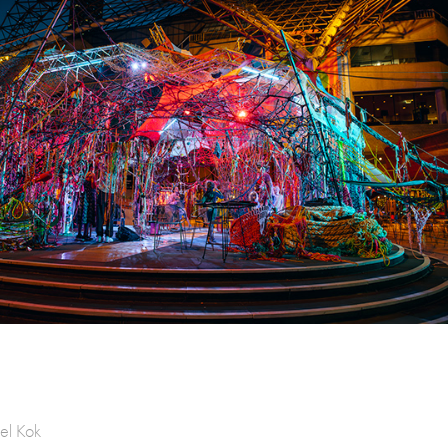
el Kok