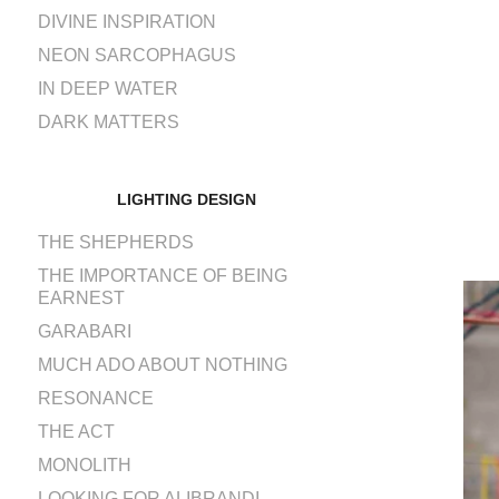
DIVINE INSPIRATION
NEON SARCOPHAGUS
IN DEEP WATER
DARK MATTERS
LIGHTING DESIGN
THE SHEPHERDS
THE IMPORTANCE OF BEING
EARNEST
GARABARI
MUCH ADO ABOUT NOTHING
RESONANCE
THE ACT
MONOLITH
LOOKING FOR ALIBRANDI