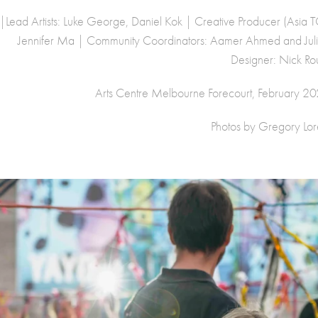
|Lead Artists: Luke George, Daniel Kok | Creative Producer (Asia
Jennifer Ma | Community Coordinators: Aamer Ahmed and Julia 
Designer: Nick Ro
Arts Centre Melbourne Forecourt, February 2025
Photos by Gregory Lore