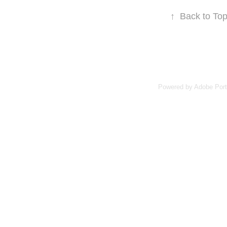
↑
Back to To
Powered by
Adobe Port