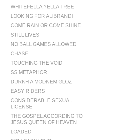
WHITEFELLA YELLA TREE
LOOKING FOR ALIBRANDI
COME RAIN OR COME SHINE
STILL LIVES
NO BALL GAMES ALLOWED
CHASE
TOUCHING THE VOID
SS METAPHOR
DURKH A MODNEM GLOZ
EASY RIDERS
CONSIDERABLE SEXUAL
LICENSE
THE GOSPEL ACCORDING TO
JESUS QUEEN OF HEAVEN
LOADED