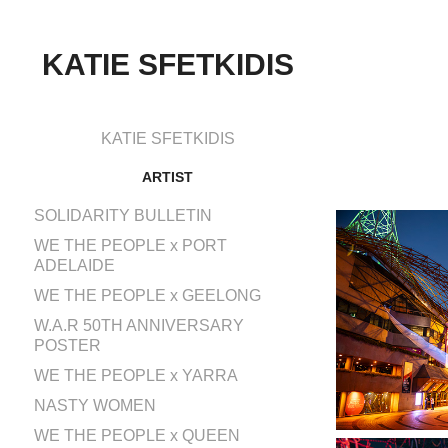
KATIE SFETKIDIS
KATIE SFETKIDIS
ARTIST
SOLIDARITY BULLETIN
WE THE PEOPLE x PORT
ADELAIDE
WE THE PEOPLE x GEELONG
W.A.R 50TH ANNIVERSARY
POSTER
WE THE PEOPLE x YARRA
NASTY WOMEN
WE THE PEOPLE x QUEEN