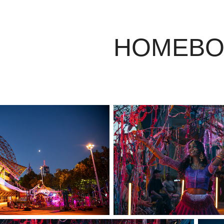
HOMEBO