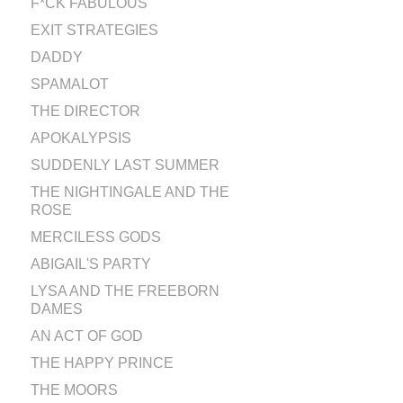
F*CK FABULOUS
EXIT STRATEGIES
DADDY
SPAMALOT
THE DIRECTOR
APOKALYPSIS
SUDDENLY LAST SUMMER
THE NIGHTINGALE AND THE
ROSE
MERCILESS GODS
ABIGAIL'S PARTY
LYSA AND THE FREEBORN
DAMES
AN ACT OF GOD
THE HAPPY PRINCE
THE MOORS