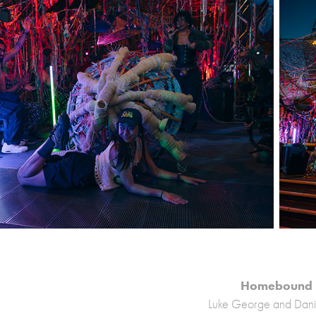
Homebound
Luke George and Dani