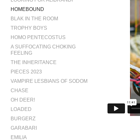
HOMEBOUND
BLAK IN THE ROOM
TROPHY BOYS
HOMO PENTECOSTUS
A SUFFOCATING CHOKING
FEELING
THE INHERITANCE
PIECES 2023
VAMPIRE LESBIANS OF SODOM
CHASE
OH DEER!
LOADED
BURGERZ
GARABARI
EMILIA