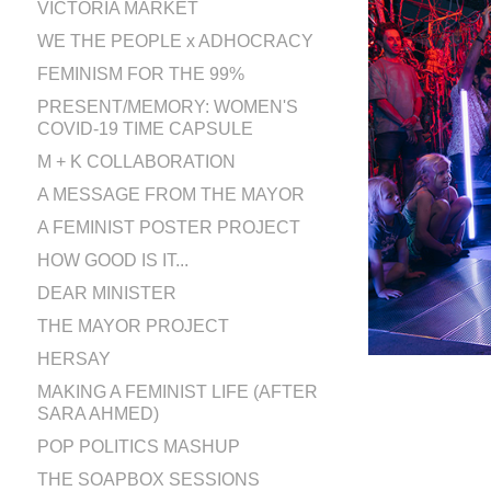
VICTORIA MARKET
WE THE PEOPLE x ADHOCRACY
FEMINISM FOR THE 99%
PRESENT/MEMORY: WOMEN'S
COVID-19 TIME CAPSULE
M + K COLLABORATION
A MESSAGE FROM THE MAYOR
A FEMINIST POSTER PROJECT
HOW GOOD IS IT...
DEAR MINISTER
THE MAYOR PROJECT
HERSAY
MAKING A FEMINIST LIFE (AFTER
SARA AHMED)
POP POLITICS MASHUP
THE SOAPBOX SESSIONS