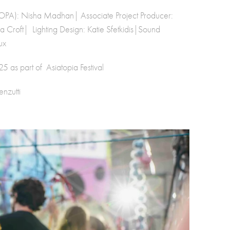
 TOPA): Nisha Madhan| Associate Project Producer:
Croft| Lighting Design: Katie Sfetkidis|Sound
ux
 as part of Asiatopia Festival
nzutti