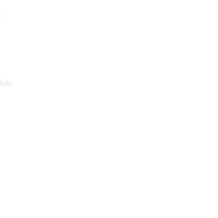
p
folio