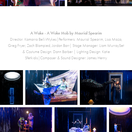
A Wake - A Woke Mob by Maurial Spearim
Director: Kamarra Bell-Wykes|Performers: Maurial Spearim, Lisa Maza,
Greg Fryer, Zach Blampied, Jordan Barr| Stage Manager: Liam MurraySet
& Costume Design: Dann Barber | Lighting Design: Katie
Sfetkidis|Composer & Sound Designer: James Henry