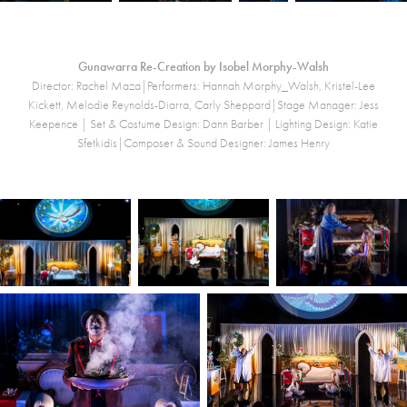
Gunawarra Re-Creation by Isobel Morphy-Walsh
Director: Rachel Maza|Performers: Hannah Morphy_Walsh, Kristel-Lee
Kickett, Melodie Reynolds-Diarra, Carly Sheppard|Stage Manager: Jess
Keepence |
Set & Costume Design: Dann Barber | Lighting Design: Katie
Sfetkidis|Composer & Sound Designer: James Henry