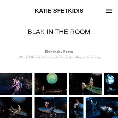
KATIE SFETKIDIS
BLAK IN THE ROOM
Blak in the Room
ILBIJERRI Theatre Company & Melborune Theatre Company